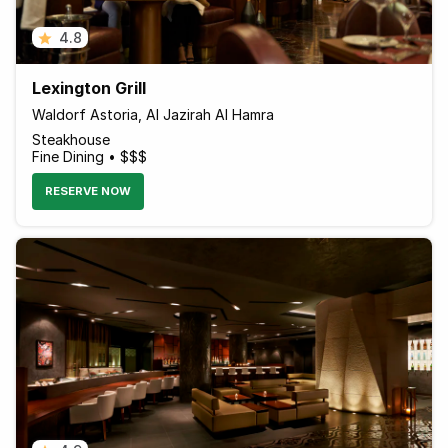
4.8
Lexington Grill
Waldorf Astoria, Al Jazirah Al Hamra
Steakhouse
Fine Dining • $$$
RESERVE NOW