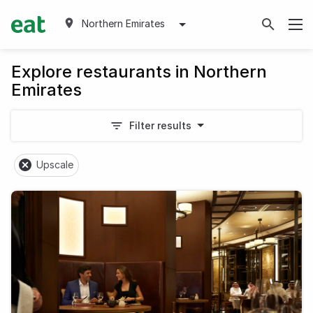
Northern Emirates
Explore restaurants in Northern
Emirates
Filter results
Upscale