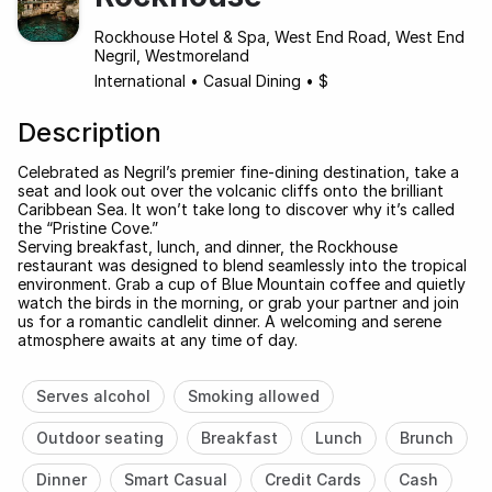
Rockhouse Hotel & Spa, West End Road, West End
Negril, Westmoreland
International
•
Casual Dining
•
$
Description
Celebrated as Negril’s premier fine-dining destination, take a
seat and look out over the volcanic cliffs onto the brilliant
Caribbean Sea. It won’t take long to discover why it’s called
the “Pristine Cove.”
Serving breakfast, lunch, and dinner, the Rockhouse
restaurant was designed to blend seamlessly into the tropical
environment. Grab a cup of Blue Mountain coffee and quietly
watch the birds in the morning, or grab your partner and join
us for a romantic candlelit dinner. A welcoming and serene
atmosphere awaits at any time of day.
Serves alcohol
Smoking allowed
Outdoor seating
Breakfast
Lunch
Brunch
Dinner
Smart Casual
Credit Cards
Cash