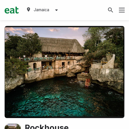
Jamaica
Rockhouse