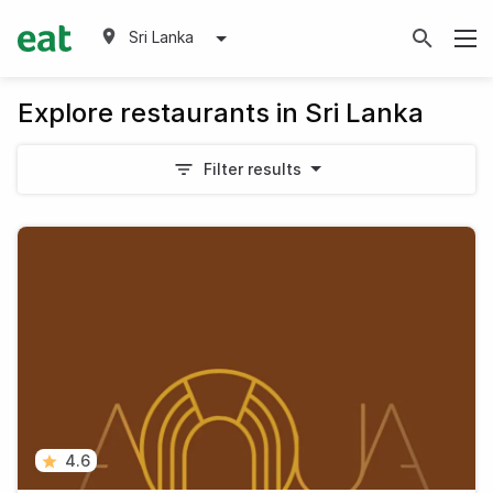
Sri Lanka
Explore restaurants in Sri Lanka
Filter results
4.6