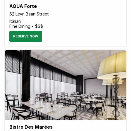
AQUA Forte
62 Leyn Baan Street
Italian
Fine Dining • $$$
RESERVE NOW
Bistro Des Marées