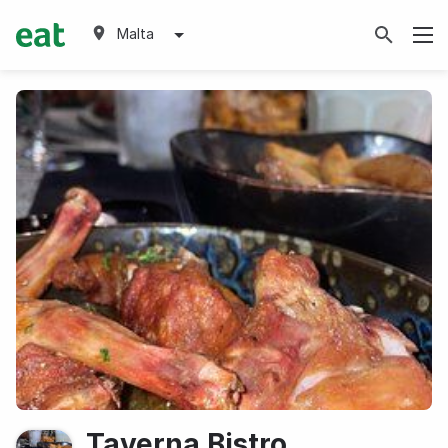
Malta
Taverna Bistro