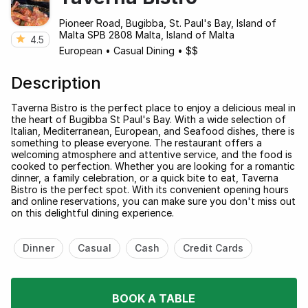
Pioneer Road, Bugibba, St. Paul's Bay, Island of
Malta SPB 2808 Malta, Island of Malta
4.5
European
•
Casual Dining
•
$$
Description
Taverna Bistro is the perfect place to enjoy a delicious meal in
the heart of Bugibba St Paul's Bay. With a wide selection of
Italian, Mediterranean, European, and Seafood dishes, there is
something to please everyone. The restaurant offers a
welcoming atmosphere and attentive service, and the food is
cooked to perfection. Whether you are looking for a romantic
dinner, a family celebration, or a quick bite to eat, Taverna
Bistro is the perfect spot. With its convenient opening hours
and online reservations, you can make sure you don't miss out
on this delightful dining experience.
Dinner
Casual
Cash
Credit Cards
BOOK A TABLE