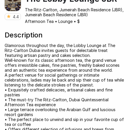
The Ritz-Carlton, Jumeirah Beach Residence (JBR),
Jumeirah Beach Residence (JBR)
4.4
Afternoon Tea
•
Lounge
•
$
Description
Glamorous throughout the day, the Lobby Lounge at The
Ritz-Carlton Dubai invites guests for delectable treat
featuring artisan pastry and cakes selection.
Well-known for its classic afternoon tea, the grand venue
offers irresistible cakes, fine pastries, freshly baked scones
and an authentic tea experience from around the world.
A perfect venue for social gatherings or intimate
celebrations, ladies may lie back and sip their cup of tea while
listening to the delicate strokes of the pianist.
• Exquisitely crafted delicacies, artisanal cakes and fine
pastries
• The must-try The Ritz-Carlton, Dubai Quintessential
Afternoon Tea experience
• Large terrace overlooking the Arabian Gulf and luscious
resort gardens
• The perfect place to unwind and sip in your favorite cup of
tea or coffee
• Offers different selection of infusions and brews from