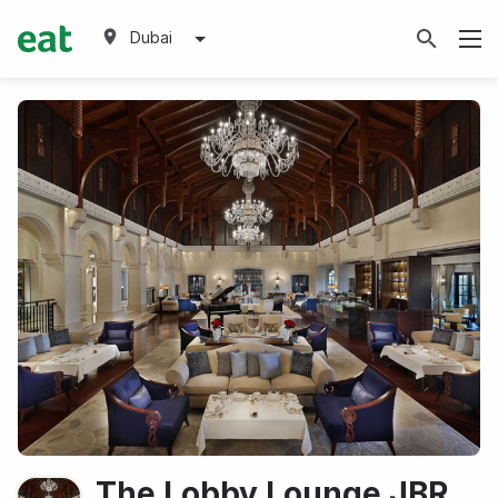
Dubai
The Lobby Lounge JBR