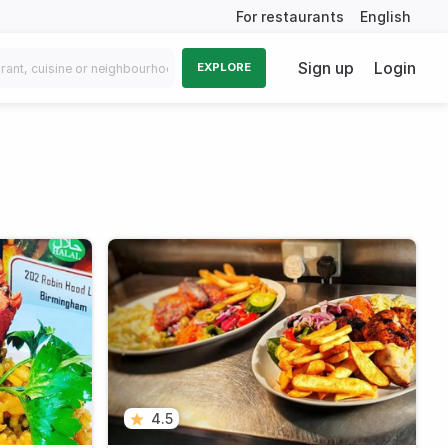
For restaurants
English
Sign up
Login
EXPLORE
4.5