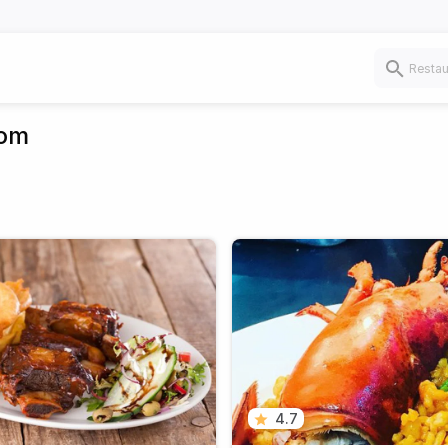
dom
4.7