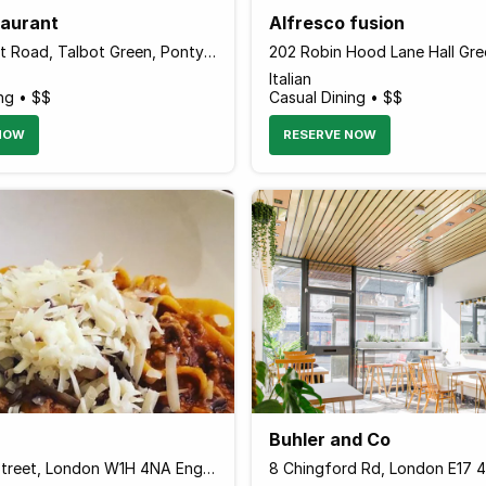
taurant
Alfresco fusion
17-19 Talbot Road, Talbot Green, Pontyclun CF72 8AD Wales
Italian
ng • $$
Casual Dining • $$
NOW
RESERVE NOW
Buhler and Co
20 Homer Street, London W1H 4NA England