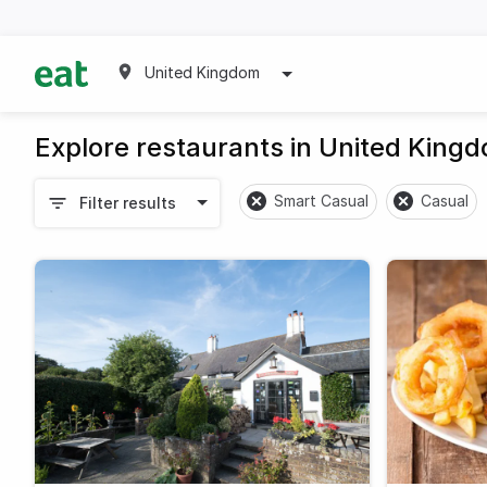
United Kingdom
Explore restaurants in United King
Smart Casual
Casual
Filter results