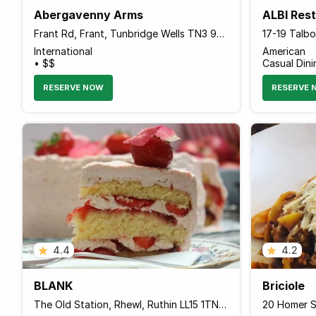
Abergavenny Arms
ALBI Res
Frant Rd, Frant, Tunbridge Wells TN3 9DB, United Kingdom
International
American
• $$
Casual Dini
RESERVE NOW
RESERVE 
4.4
4.2
BLANK
Briciole
The Old Station, Rhewl, Ruthin LL15 1TN Wales