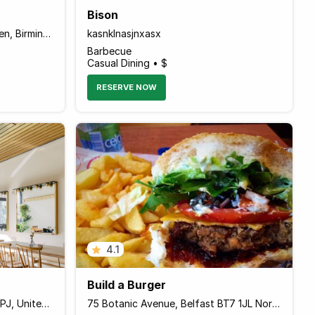
Bison
202 Robin Hood Lane Hall Green, Birmingham B28 0LG England
kasnklnasjnxasx
Barbecue
Casual Dining • $
RESERVE NOW
4.1
Build a Burger
8 Chingford Rd, London E17 4PJ, United Kingdom
75 Botanic Avenue, Belfast BT7 1JL Northern Ireland