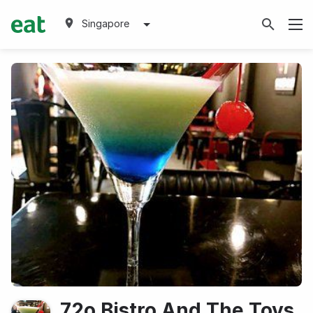
Singapore
72o Bistro And The Toys