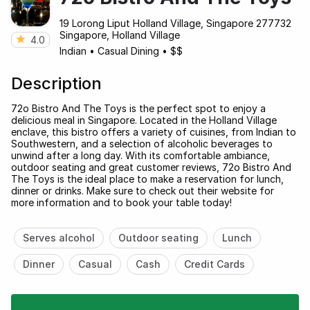
19 Lorong Liput Holland Village, Singapore 277732
Singapore, Holland Village
4.0
Indian
•
Casual Dining
•
$$
Description
72o Bistro And The Toys is the perfect spot to enjoy a
delicious meal in Singapore. Located in the Holland Village
enclave, this bistro offers a variety of cuisines, from Indian to
Southwestern, and a selection of alcoholic beverages to
unwind after a long day. With its comfortable ambiance,
outdoor seating and great customer reviews, 72o Bistro And
The Toys is the ideal place to make a reservation for lunch,
dinner or drinks. Make sure to check out their website for
more information and to book your table today!
Serves alcohol
Outdoor seating
Lunch
Dinner
Casual
Cash
Credit Cards