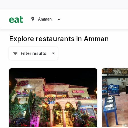
Amman
Explore restaurants in Amman
Filter results