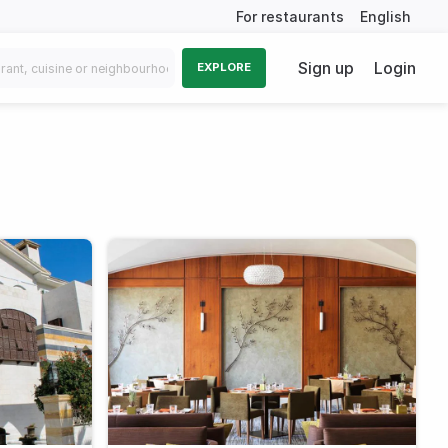
For restaurants
English
Sign up
Login
EXPLORE