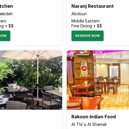
itchen
Naranj Restaurant
weibdeh
Abdoun
tern
Middle Eastern
ng • $$
Fine Dining • $$
NOW
RESERVE NOW
Rakoon Indian Food
Al Tla'a Al Shamali