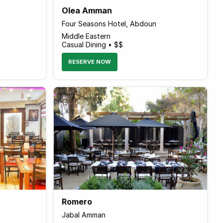
Olea Amman
Four Seasons Hotel, Abdoun
Middle Eastern
Casual Dining • $$
RESERVE NOW
Romero
Jabal Amman