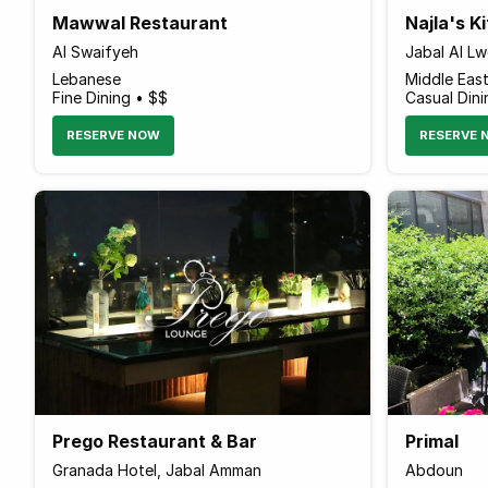
Mawwal Restaurant
Najla's K
Al Swaifyeh
Jabal Al L
Lebanese
Middle Eas
Fine Dining • $$
Casual Dini
RESERVE NOW
RESERVE 
Prego Restaurant & Bar
Primal
Granada Hotel, Jabal Amman
Abdoun