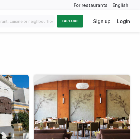
For restaurants
English
Sign up
Login
EXPLORE