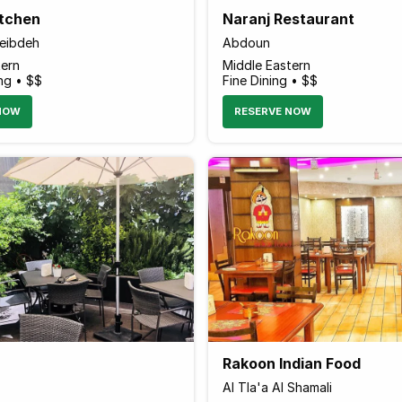
itchen
Naranj Restaurant
weibdeh
Abdoun
tern
Middle Eastern
ng • $$
Fine Dining • $$
NOW
RESERVE NOW
Rakoon Indian Food
Al Tla'a Al Shamali