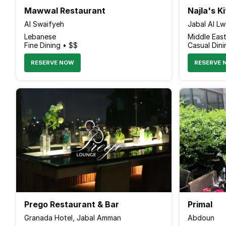
Mawwal Restaurant
Najla's K
Al Swaifyeh
Jabal Al L
Lebanese
Middle Eas
Fine Dining • $$
Casual Dini
RESERVE NOW
RESERVE 
Prego Restaurant & Bar
Primal
Granada Hotel, Jabal Amman
Abdoun