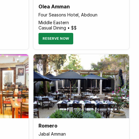
Olea Amman
Four Seasons Hotel, Abdoun
Middle Eastern
Casual Dining • $$
RESERVE NOW
Romero
Jabal Amman