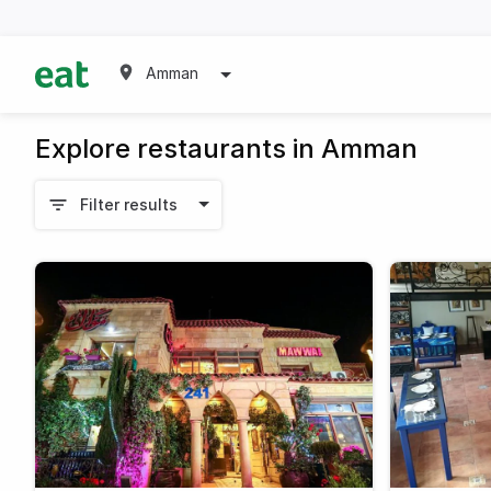
Amman
Explore restaurants in Amman
Filter results