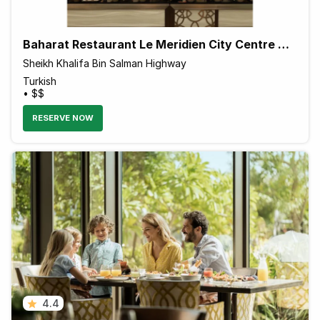
Baharat Restaurant Le Meridien City Centre Bahrain
Sheikh Khalifa Bin Salman Highway
Turkish
• $$
RESERVE NOW
4.4