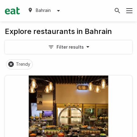
Bahrain
Explore restaurants in Bahrain
Filter results
Trendy