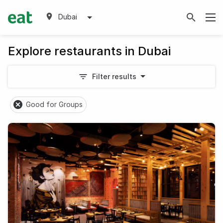
Dubai
Explore restaurants in Dubai
Filter results
Good for Groups