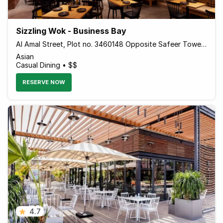
Sizzling Wok - Business Bay
Al Amal Street, Plot no. 3460148 Opposite Safeer Tower 2 Behind Empower - Dubai - United Arab Emirates
Asian
Casual Dining • $$
RESERVE NOW
4.7