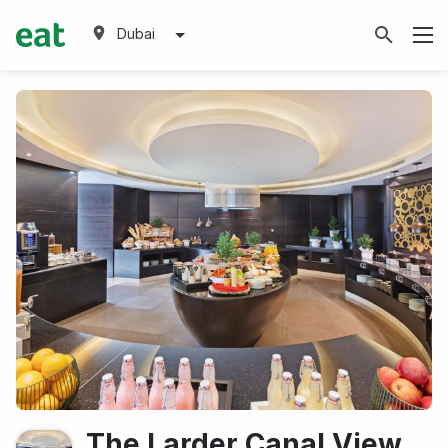
Dubai
The Larder Canal View