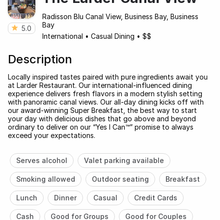
Radisson Blu Canal View, Business Bay, Business
Bay
5.0
International
•
Casual Dining
•
$$
Description
Locally inspired tastes paired with pure ingredients await you
at Larder Restaurant. Our international-influenced dining
experience delivers fresh flavors in a modern stylish setting
with panoramic canal views. Our all-day dining kicks off with
our award-winning Super Breakfast, the best way to start
your day with delicious dishes that go above and beyond
ordinary to deliver on our “Yes I Can™” promise to always
exceed your expectations.
Serves alcohol
Valet parking available
Smoking allowed
Outdoor seating
Breakfast
Lunch
Dinner
Casual
Credit Cards
Cash
Good for Groups
Good for Couples