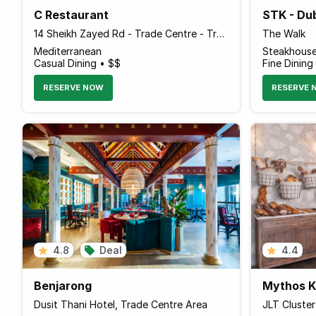
C Restaurant
STK - Du
14 Sheikh Zayed Rd - Trade Centre - Trade Centre 1 - Dubai - United Arab Emirates
The Walk
Mediterranean
Steakhous
Casual Dining • $$
Fine Dining
RESERVE NOW
RESERVE 
4.8
Deal
4.4
Benjarong
Mythos Ko
Dusit Thani Hotel, Trade Centre Area
JLT Cluste