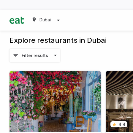
Dubai
Explore restaurants in Dubai
Filter results
4.4