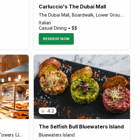
Carluccio's The Dubai Mall
The Dubai Mall, Boardwalk, Lower Ground Level
Italian
Casual Dining • $$
RESERVE NOW
4.2
The Selfish Bull Bluewaters Island
Pullman Hotel, Jumeirah Lake Towers (JLT)
Bluewaters Island