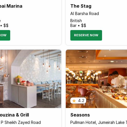
bai Marina
The Stag
Al Barsha Road
e
British
 • $$
Bar • $$
NOW
RESERVE NOW
4.2
uzina & Grill
Seasons
r P Sheikh Zayed Road