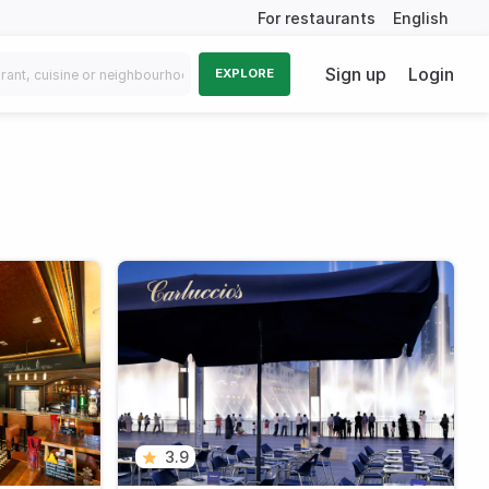
For restaurants
English
Sign up
Login
EXPLORE
3.9