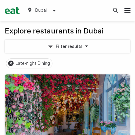
Dubai
Explore restaurants in Dubai
Filter results
Late-night Dining