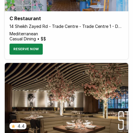
C Restaurant
14 Sheikh Zayed Rd - Trade Centre - Trade Centre 1 - Dubai - United Arab Emirates
Mediterranean
Casual Dining • $$
RESERVE NOW
4.4