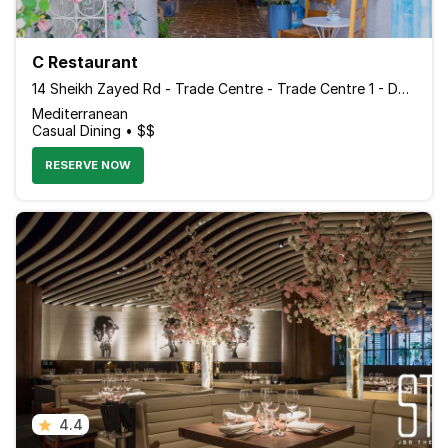
C Restaurant
14 Sheikh Zayed Rd - Trade Centre - Trade Centre 1 - Dubai - United Arab Emirates
Mediterranean
Casual Dining • $$
RESERVE NOW
4.4