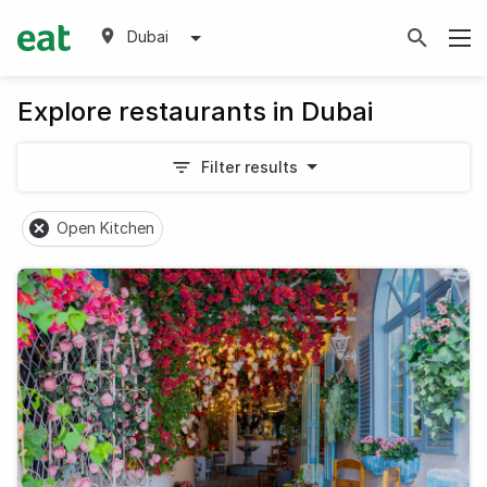
Dubai
Explore restaurants in Dubai
Filter results
Open Kitchen