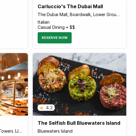
Carluccio's The Dubai Mall
The Dubai Mall, Boardwalk, Lower Ground Level
Italian
Casual Dining • $$
RESERVE NOW
4.2
The Selfish Bull Bluewaters Island
Pullman Hotel, Jumeirah Lake Towers (JLT)
Bluewaters Island