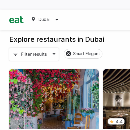
Dubai
Explore restaurants in Dubai
Smart Elegant
Filter results
4.4