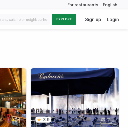
For restaurants
English
Sign up
Login
EXPLORE
3.9