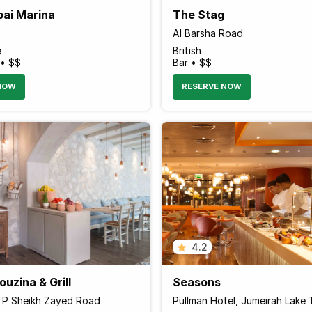
bai Marina
The Stag
Al Barsha Road
e
British
 • $$
Bar • $$
NOW
RESERVE NOW
4.2
uzina & Grill
Seasons
r P Sheikh Zayed Road