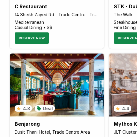
C Restaurant
STK - Du
14 Sheikh Zayed Rd - Trade Centre - Trade Centre 1 - Dubai - United Arab Emirates
The Walk
Mediterranean
Steakhous
Casual Dining • $$
Fine Dining
RESERVE NOW
RESERVE 
4.8
Deal
4.4
Benjarong
Mythos Ko
Dusit Thani Hotel, Trade Centre Area
JLT Cluste