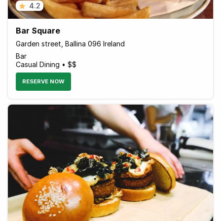
4.2
Bar Square
Garden street, Ballina 096 Ireland
Bar
Casual Dining • $$
RESERVE NOW