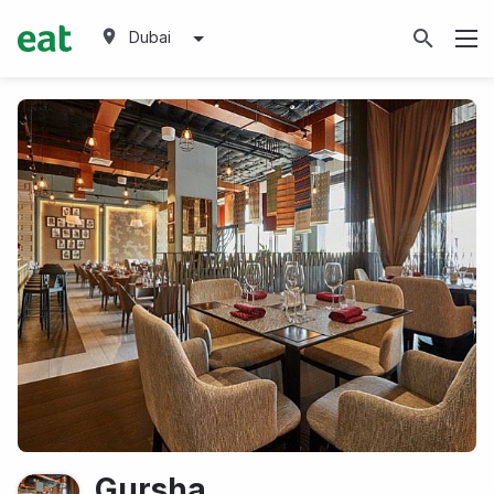
Dubai
Gursha