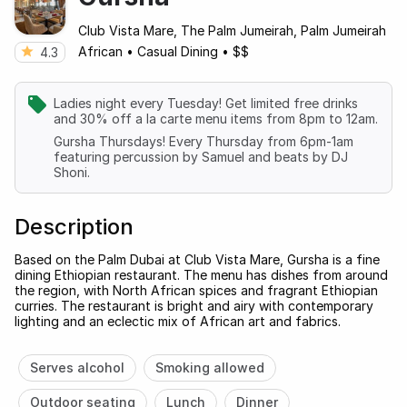
Club Vista Mare, The Palm Jumeirah, Palm Jumeirah
African
•
Casual Dining
•
$$
4.3
Ladies night every Tuesday! Get limited free drinks
and 30% off a la carte menu items from 8pm to 12am.
Gursha Thursdays! Every Thursday from 6pm-1am
featuring percussion by Samuel and beats by DJ
Shoni.
Description
Based on the Palm Dubai at Club Vista Mare, Gursha is a fine
dining Ethiopian restaurant. The menu has dishes from around
the region, with North African spices and fragrant Ethiopian
curries. The restaurant is bright and airy with contemporary
lighting and an eclectic mix of African art and fabrics.
Serves alcohol
Smoking allowed
Outdoor seating
Lunch
Dinner