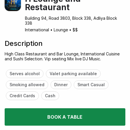
Restaurant
Building 94, Road 3803, Block 338, Adliya Block
338
International
•
Lounge
•
$$
Description
High Class Restaurant and Bar Lounge, International Cuisine
and Sushi Selection. Vip seating Mix live DJ Music.
Serves alcohol
Valet parking available
Smoking allowed
Dinner
Smart Casual
Credit Cards
Cash
BOOK A TABLE