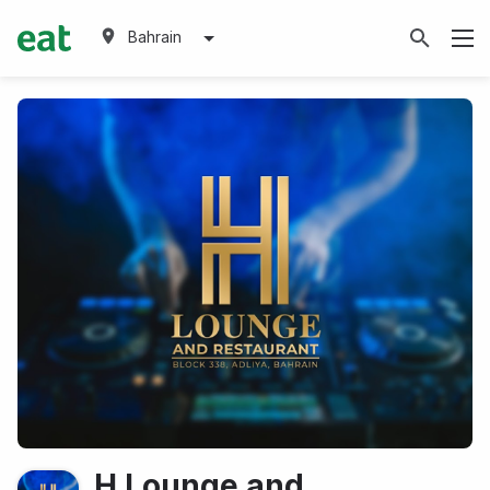
Bahrain
H Lounge and