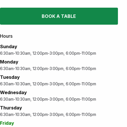
BOOK A TABLE
Hours
Sunday
6:30am-10:30am, 12:00pm-3:00pm, 6:00pm-11:00pm
Monday
6:30am-10:30am, 12:00pm-3:00pm, 6:00pm-11:00pm
Tuesday
6:30am-10:30am, 12:00pm-3:00pm, 6:00pm-11:00pm
Wednesday
6:30am-10:30am, 12:00pm-3:00pm, 6:00pm-11:00pm
Thursday
6:30am-10:30am, 12:00pm-3:00pm, 6:00pm-11:00pm
Friday