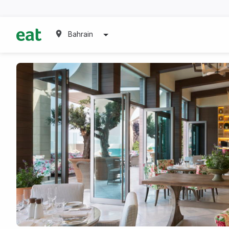
Bahrain