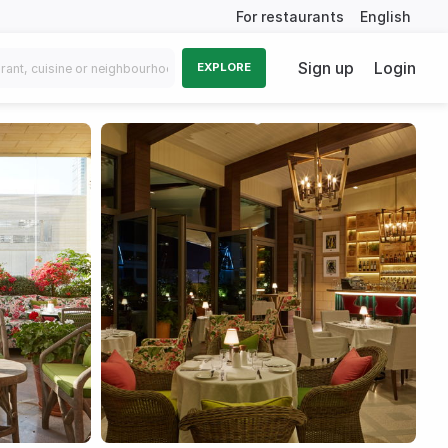
For restaurants
English
Sign up
Login
EXPLORE