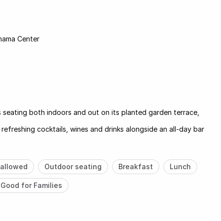
nama Center
seating both indoors and out on its planted garden terrace,
 refreshing cocktails, wines and drinks alongside an all-day bar
allowed
Outdoor seating
Breakfast
Lunch
Good for Families