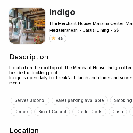
Indigo
The Merchant House, Manama Center, Ma
Mediterranean
•
Casual Dining
•
$$
4.5
Description
Located on the rooftop of The Merchant House, Indigo offers 
beside the trickling pool.
Indigo is open daily for breakfast, lunch and dinner and serves
menu.
Serves alcohol
Valet parking available
Smoking 
Dinner
Smart Casual
Credit Cards
Cash
Location