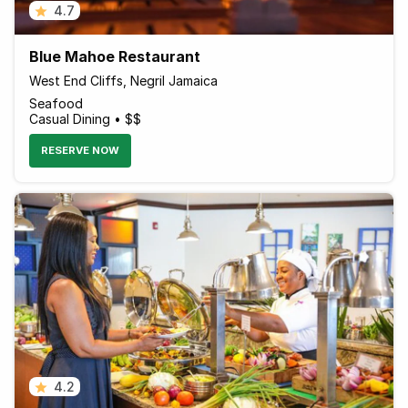
4.7
Blue Mahoe Restaurant
West End Cliffs, Negril Jamaica
Seafood
Casual Dining • $$
RESERVE NOW
4.2