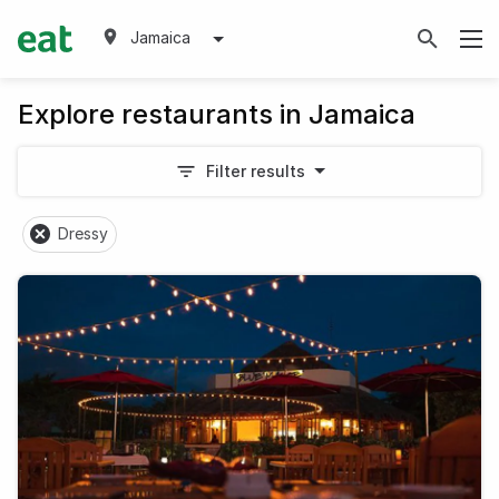
Jamaica
Explore restaurants in Jamaica
Filter results
Dressy