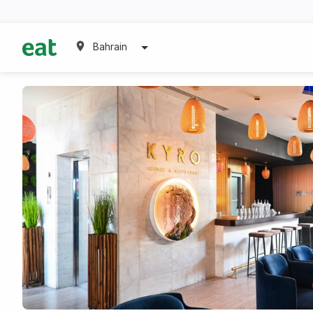
Bahrain