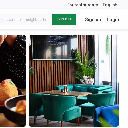
For restaurants
English
Sign up
Login
EXPLORE