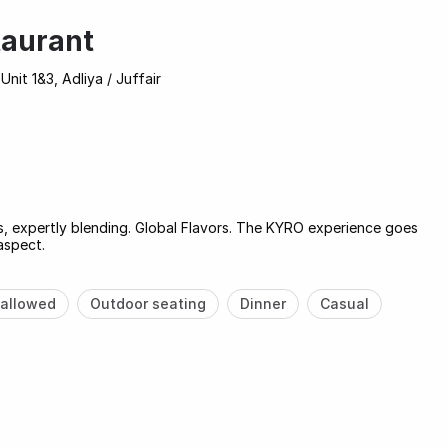
aurant
Unit 1&3, Adliya / Juffair
es, expertly blending. Global Flavors. The KYRO experience goes
aspect.
allowed
Outdoor seating
Dinner
Casual