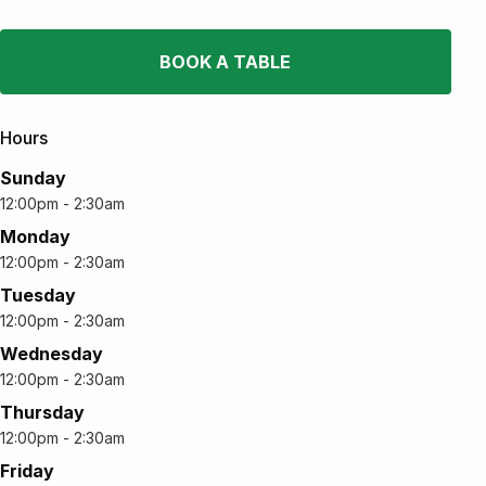
BOOK A TABLE
Hours
Sunday
12:00pm - 2:30am
Monday
12:00pm - 2:30am
Tuesday
12:00pm - 2:30am
Wednesday
12:00pm - 2:30am
Thursday
12:00pm - 2:30am
Friday