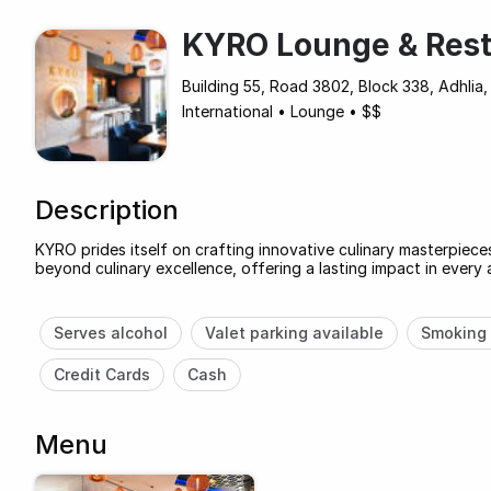
KYRO Lounge & Rest
Building 55, Road 3802, Block 338, Adhlia, 
International
•
Lounge
•
$$
Description
KYRO prides itself on crafting innovative culinary masterpiec
beyond culinary excellence, offering a lasting impact in every 
Serves alcohol
Valet parking available
Smoking 
Credit Cards
Cash
Menu