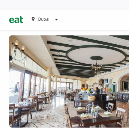
Dubai