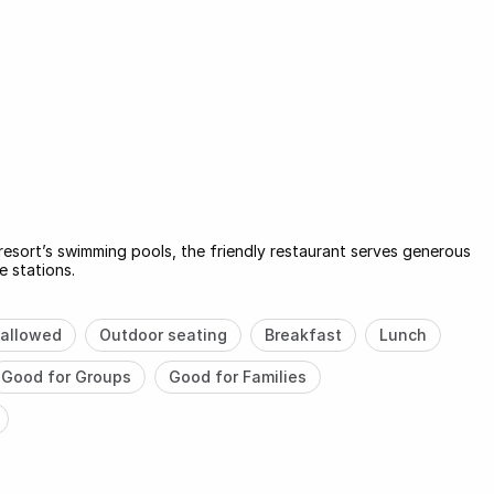
resort’s swimming pools, the friendly restaurant serves generous
e stations.
allowed
Outdoor seating
Breakfast
Lunch
Good for Groups
Good for Families