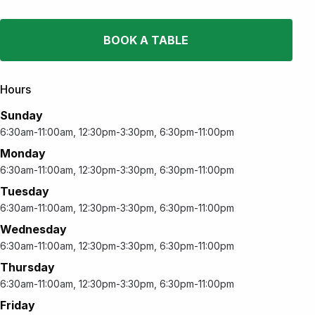
BOOK A TABLE
Hours
Sunday
6:30am-11:00am, 12:30pm-3:30pm, 6:30pm-11:00pm
Monday
6:30am-11:00am, 12:30pm-3:30pm, 6:30pm-11:00pm
Tuesday
6:30am-11:00am, 12:30pm-3:30pm, 6:30pm-11:00pm
Wednesday
6:30am-11:00am, 12:30pm-3:30pm, 6:30pm-11:00pm
Thursday
6:30am-11:00am, 12:30pm-3:30pm, 6:30pm-11:00pm
Friday