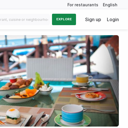
For restaurants
English
Sign up
Login
EXPLORE