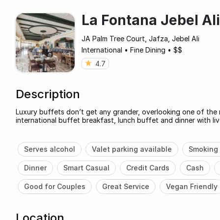
La Fontana Jebel Ali
JA Palm Tree Court, Jafza, Jebel Ali
International
•
Fine Dining
•
$$
4.7
Description
Luxury buffets don’t get any grander, overlooking one of the 
international buffet breakfast, lunch buffet and dinner with liv
Serves alcohol
Valet parking available
Smoking 
Dinner
Smart Casual
Credit Cards
Cash
Good for Couples
Great Service
Vegan Friendly
Location