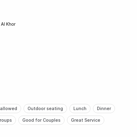
 Al Khor
allowed
Outdoor seating
Lunch
Dinner
roups
Good for Couples
Great Service