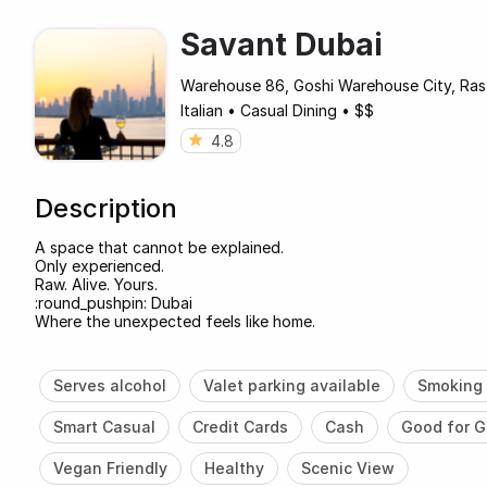
Savant Dubai
Warehouse 86, Goshi Warehouse City, Ras
Italian
•
Casual Dining
•
$$
4.8
Description
A space that cannot be explained.
Only experienced.
Raw. Alive. Yours.
:round_pushpin: Dubai
Where the unexpected feels like home.
Serves alcohol
Valet parking available
Smoking 
Smart Casual
Credit Cards
Cash
Good for G
Vegan Friendly
Healthy
Scenic View