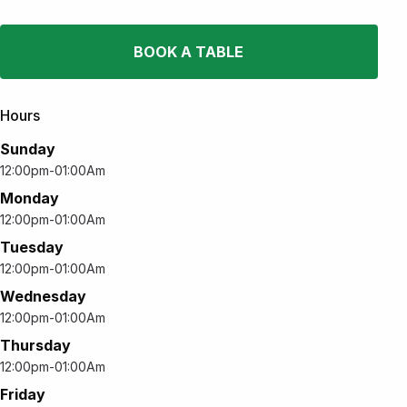
BOOK A TABLE
Hours
Sunday
12:00pm-01:00Am
Monday
12:00pm-01:00Am
Tuesday
12:00pm-01:00Am
Wednesday
12:00pm-01:00Am
Thursday
12:00pm-01:00Am
Friday