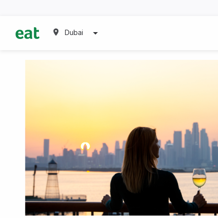
Dubai