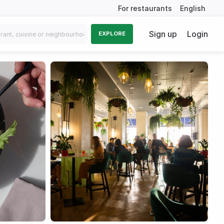
For restaurants
English
Sign up
Login
EXPLORE