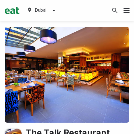
Dubai
The Talk Restaurant