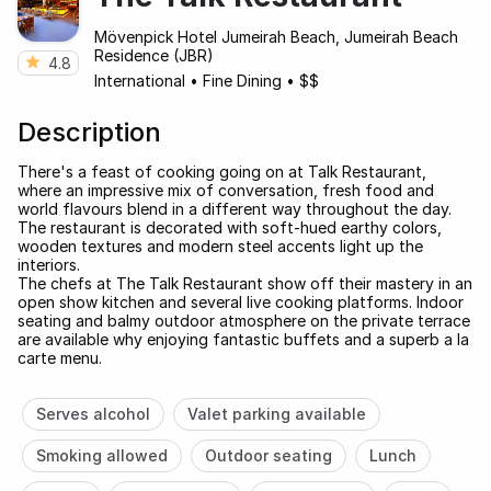
Mövenpick Hotel Jumeirah Beach, Jumeirah Beach
Residence (JBR)
4.8
International
•
Fine Dining
•
$$
Description
There's a feast of cooking going on at Talk Restaurant,
where an impressive mix of conversation, fresh food and
world flavours blend in a different way throughout the day.
The restaurant is decorated with soft-hued earthy colors,
wooden textures and modern steel accents light up the
interiors.
The chefs at The Talk Restaurant show off their mastery in an
open show kitchen and several live cooking platforms. Indoor
seating and balmy outdoor atmosphere on the private terrace
are available why enjoying fantastic buffets and a superb a la
carte menu.
Serves alcohol
Valet parking available
Smoking allowed
Outdoor seating
Lunch