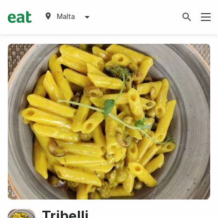
Malta
Tribelli