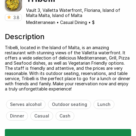
Vault 3, Valletta Waterfront, Floriana, Island of
Malta Malta, Island of Malta
3.8
Mediterranean
•
Casual Dining
•
$
Description
Tribelli, located in the Island of Malta, is an amazing
restaurant with stunning views of the Valletta waterfront. It
offers a wide selection of delicious Mediterranean, Grill, Pizza
and Seafood dishes, as well as Vegetarian Friendly options.
The staff is friendly and attentive, and the prices are very
reasonable. With its outdoor seating, reservations, and table
service, Tribelli is the perfect place to go for a lunch or dinner
with friends and family. Make your reservation now and enjoy
a truly unforgettable experience!
Serves alcohol
Outdoor seating
Lunch
Dinner
Casual
Cash