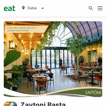
Dubai
Zaytoni Basta