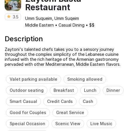
Restaurant
3.5
Umm Suqueim, Umm Suqeim
Middle Eastern
•
Casual Dining
•
$$
Description
Zaytoni's talented chefs takes you to a sensory journey
throughout the complex simplicity of the Lebanese cuisine
infused with the rich heritage of the Armenian gastronomy
pervaded with other Mediterranean, Middle Eastern flavors.
Valet parking available
Smoking allowed
Outdoor seating
Breakfast
Lunch
Dinner
Smart Casual
Credit Cards
Cash
Good for Couples
Great Service
Special Occasion
Scenic View
Live Music