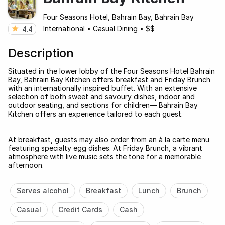
Four Seasons Hotel, Bahrain Bay, Bahrain Bay
International
•
Casual Dining
•
$$
4.4
Description
Situated in the lower lobby of the Four Seasons Hotel Bahrain
Bay, Bahrain Bay Kitchen offers breakfast and Friday Brunch
with an internationally inspired buffet. With an extensive
selection of both sweet and savoury dishes, indoor and
outdoor seating, and sections for children— Bahrain Bay
Kitchen offers an experience tailored to each guest.
At breakfast, guests may also order from an à la carte menu
featuring specialty egg dishes. At Friday Brunch, a vibrant
atmosphere with live music sets the tone for a memorable
afternoon.
Serves alcohol
Breakfast
Lunch
Brunch
Casual
Credit Cards
Cash