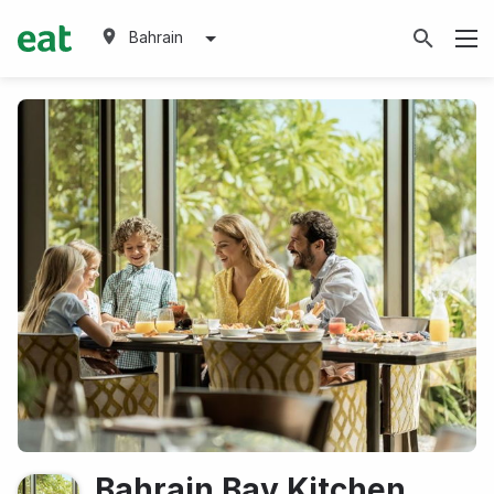
Bahrain
Bahrain Bay Kitchen