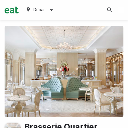
Dubai
Brasserie Quartier