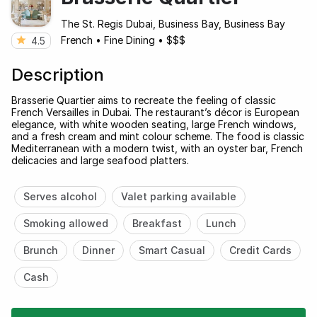
The St. Regis Dubai, Business Bay, Business Bay
French
•
Fine Dining
•
$$$
4.5
Description
Brasserie Quartier aims to recreate the feeling of classic
French Versailles in Dubai. The restaurant’s décor is European
elegance, with white wooden seating, large French windows,
and a fresh cream and mint colour scheme. The food is classic
Mediterranean with a modern twist, with an oyster bar, French
delicacies and large seafood platters.
Serves alcohol
Valet parking available
Smoking allowed
Breakfast
Lunch
Brunch
Dinner
Smart Casual
Credit Cards
Cash