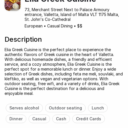
73, Merchant Street Next to Palace Armoury
entrance, Valletta, Island of Malta VLT 1175 Malta,
St. John's Co-Cathedral
European
•
Casual Dining
•
$$
Description
Elia Greek Cuisine is the perfect place to experience the
authentic flavors of Greek cuisine in the heart of Valletta.
With delicious homemade dishes, a friendly and efficient
service, and a cozy atmosphere, Elia Greek Cuisine is the
perfect spot for a memorable lunch or dinner. Enjoy a wide
selection of Greek dishes, including feta me meli, souvlaki, and
kleftiko, as well as vegan and vegetarian options. With
outdoor seating, free wifi, and a variety of drinks, Elia Greek
Cuisine is the perfect destination for a delicious and
enjoyable meal.
Serves alcohol
Outdoor seating
Lunch
Dinner
Casual
Cash
Credit Cards