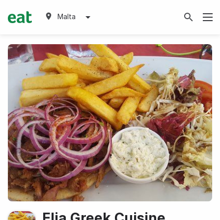
Malta
Elia Greek Cuisine