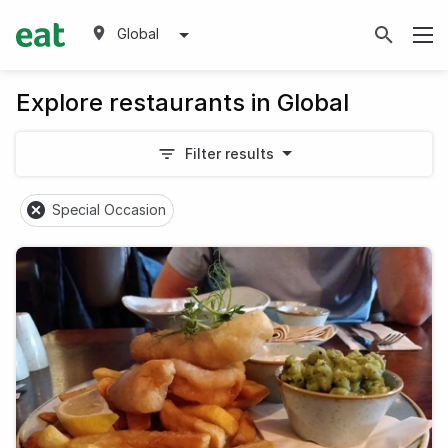
Global
Explore restaurants in Global
Filter results
Special Occasion