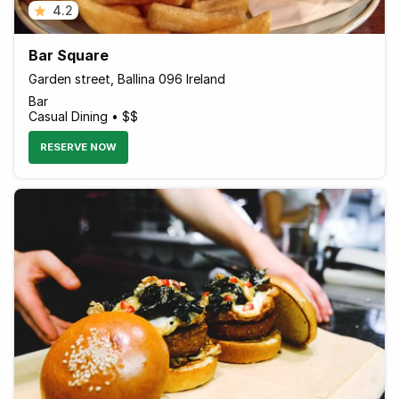
4.2
Bar Square
Garden street, Ballina 096 Ireland
Bar
Casual Dining • $$
RESERVE NOW