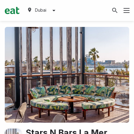
Dubai
Stars N Bars La Mer