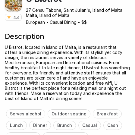
27 Censu Tabone, Saint Julian's, Island of Malta
Malta, Island of Malta
4.4
European
•
Casual Dining
•
$$
Description
U Bistrot, located in Island of Malta, is a restaurant that
offers a unique dining experience. With its stylish yet cozy
design, the restaurant serves a variety of delicious
Mediterranean, European and International cuisines. From
healthy breakfast to late night dinner, U Bistrot has something
for everyone. Its friendly and attentive staff ensures that all
customers are taken care of and have an enjoyable
experience. With its convenient location and free wifi, U
Bistrot is the perfect place for a relaxing meal or a night out
with friends. Make a reservation today and experience the
best of Island of Malta's dining scene!
Serves alcohol
Outdoor seating
Breakfast
Lunch
Dinner
Brunch
Casual
Cash