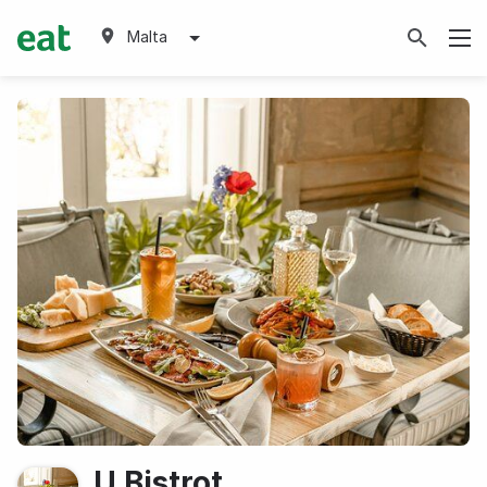
Malta
U Bistrot